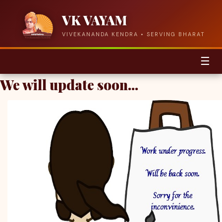
VK VAYAM
VIVEKANANDA KENDRA • SERVING BHARAT
☰
We will update soon...