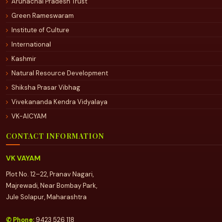
Arunachal Pradesh Trust
Green Rameswaram
Institute of Culture
International
Kashmir
Natural Resource Development
Shiksha Prasar Vibhag
Vivekananda Kendra Vidyalaya
VK-AICYAM
CONTACT INFORMATION
VK VAYAM
Plot No. 12–22, Pranav Nagari,
Majrewadi, Near Bombay Park,
Jule Solapur, Maharashtra
✆ Phone:
9423 526 118