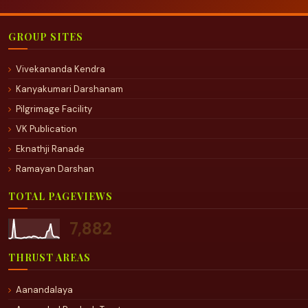
GROUP SITES
Vivekananda Kendra
Kanyakumari Darshanam
Pilgrimage Facility
VK Publication
Eknathji Ranade
Ramayan Darshan
TOTAL PAGEVIEWS
7,882
THRUST AREAS
Aanandalaya