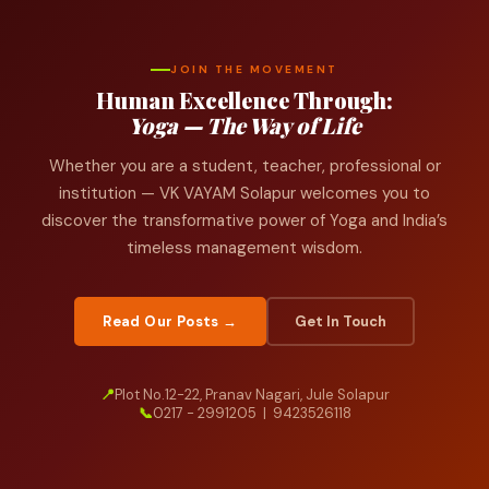
JOIN THE MOVEMENT
Human Excellence Through:
Yoga — The Way of Life
Whether you are a student, teacher, professional or
institution — VK VAYAM Solapur welcomes you to
discover the transformative power of Yoga and India’s
timeless management wisdom.
Read Our Posts →
Get In Touch
📍
Plot No.12-22, Pranav Nagari, Jule Solapur
📞
0217 - 2991205 | 9423526118